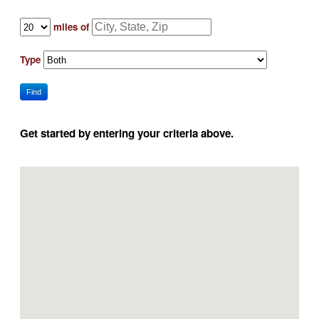
miles of
Type
Find
Get started by entering your criteria above.