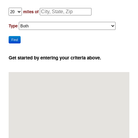
miles of
Type
Find
Get started by entering your criteria above.