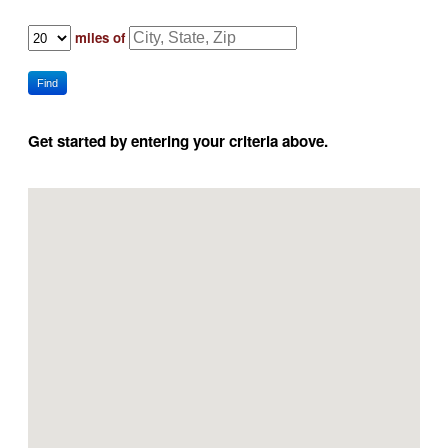
miles of
Find
Get started by entering your criteria above.