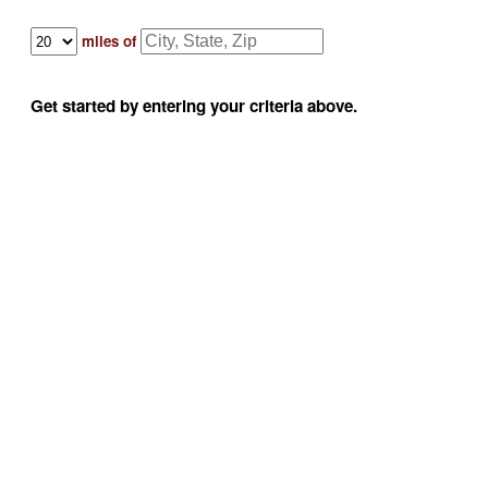
miles of
Get started by entering your criteria above.