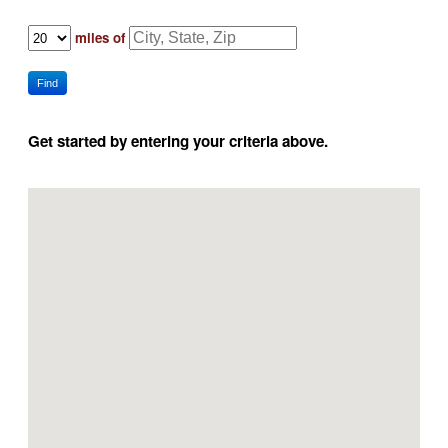
miles of
Find
Get started by entering your criteria above.