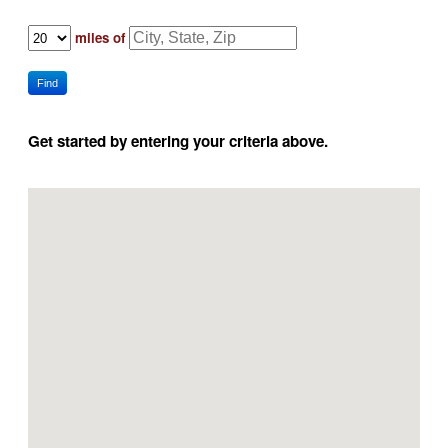
miles of
Find
Get started by entering your criteria above.