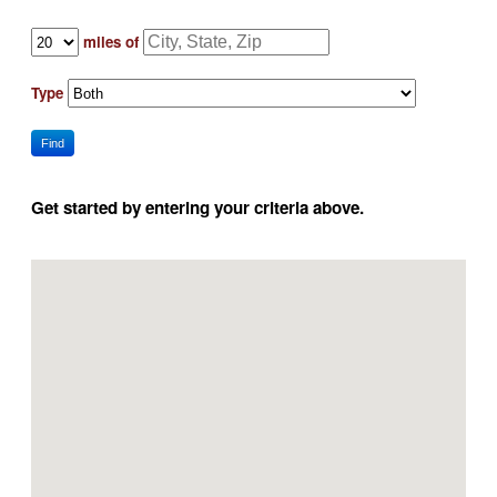
miles of
Type
Find
Get started by entering your criteria above.