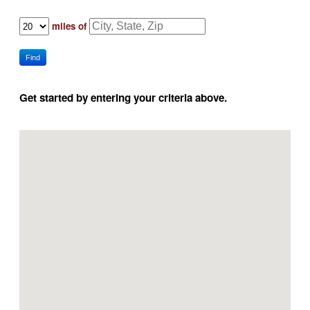
miles of
Find
Get started by entering your criteria above.