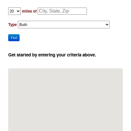
miles of
Type
Find
Get started by entering your criteria above.