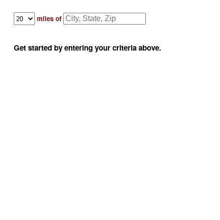
miles of
Get started by entering your criteria above.