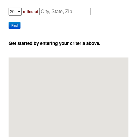
miles of
Find
Get started by entering your criteria above.